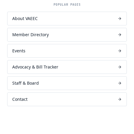
POPULAR PAGES
About VAEEC
Member Directory
Events
Advocacy & Bill Tracker
Staff & Board
Contact