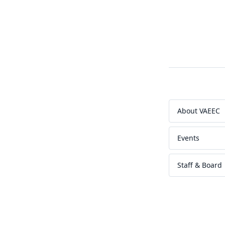
About VAEEC
Events
Staff & Board