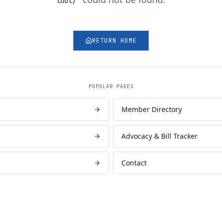
tool/
"
RETURN HOME
POPULAR PAGES
Member Directory
Advocacy & Bill Tracker
Contact