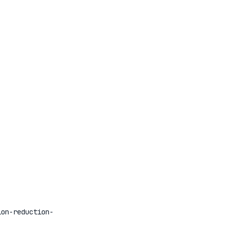
ion-reduction-