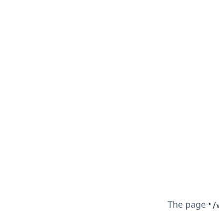
The page
"/