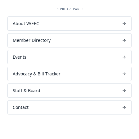
POPULAR PAGES
About VAEEC
Member Directory
Events
Advocacy & Bill Tracker
Staff & Board
Contact