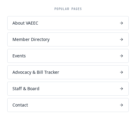
POPULAR PAGES
About VAEEC
Member Directory
Events
Advocacy & Bill Tracker
Staff & Board
Contact