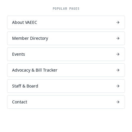
POPULAR PAGES
About VAEEC
Member Directory
Events
Advocacy & Bill Tracker
Staff & Board
Contact