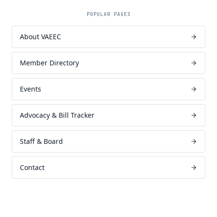
POPULAR PAGES
About VAEEC
Member Directory
Events
Advocacy & Bill Tracker
Staff & Board
Contact