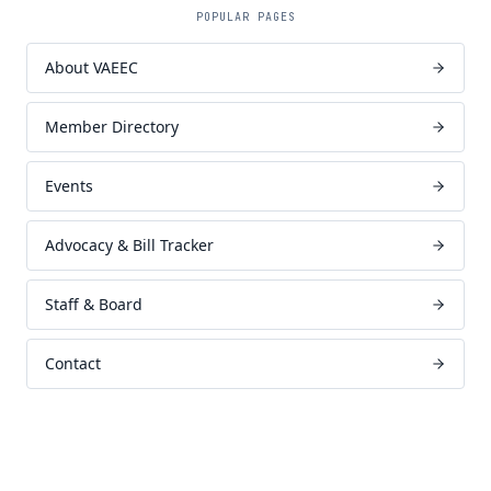
POPULAR PAGES
About VAEEC
Member Directory
Events
Advocacy & Bill Tracker
Staff & Board
Contact