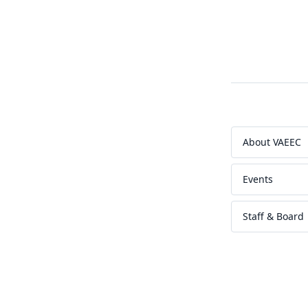
About VAEEC
Events
Staff & Board