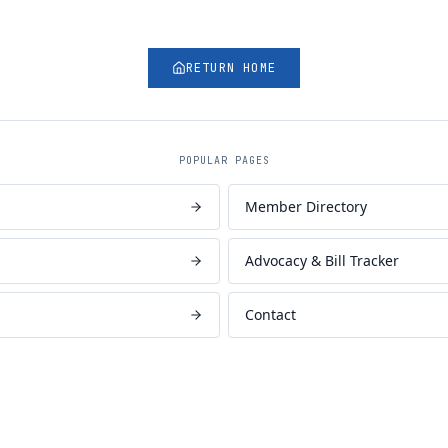
RETURN HOME
POPULAR PAGES
Member Directory
Advocacy & Bill Tracker
Contact