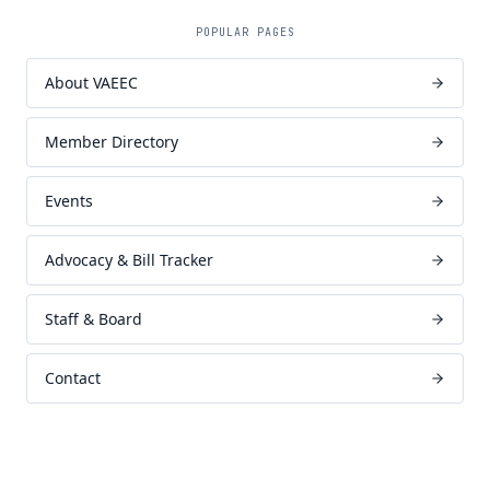
POPULAR PAGES
About VAEEC
Member Directory
Events
Advocacy & Bill Tracker
Staff & Board
Contact