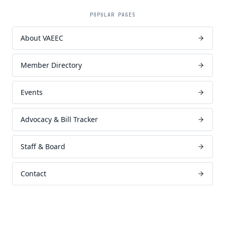
POPULAR PAGES
About VAEEC
Member Directory
Events
Advocacy & Bill Tracker
Staff & Board
Contact