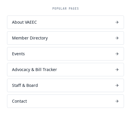
POPULAR PAGES
About VAEEC
Member Directory
Events
Advocacy & Bill Tracker
Staff & Board
Contact