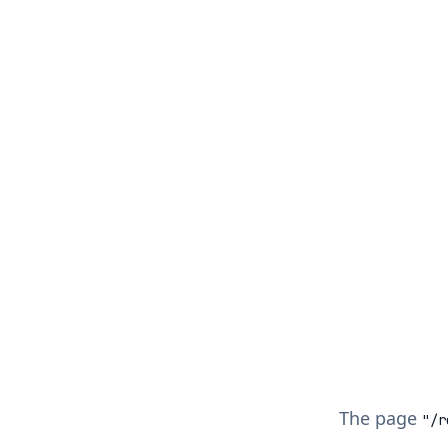
The page
"/
r