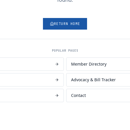
RETURN HOME
POPULAR PAGES
Member Directory
Advocacy & Bill Tracker
Contact