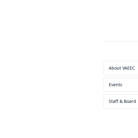
About VAEEC
Events
Staff & Board