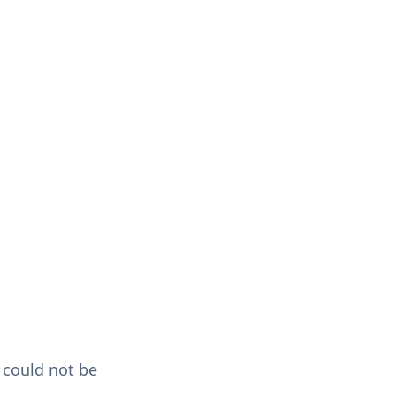
could not be