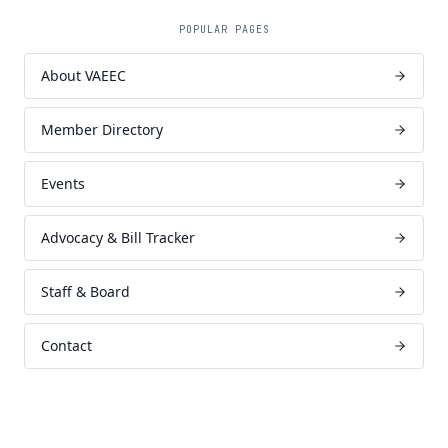
POPULAR PAGES
About VAEEC
Member Directory
Events
Advocacy & Bill Tracker
Staff & Board
Contact