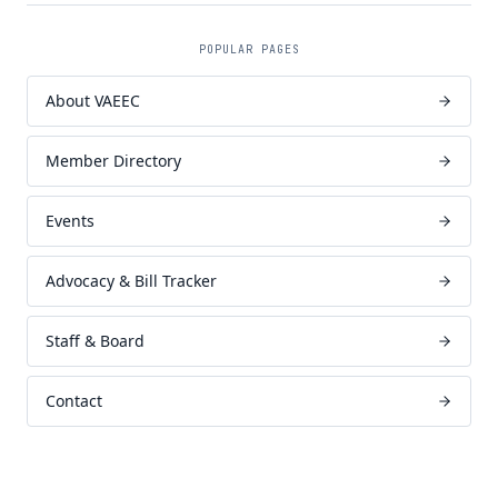
POPULAR PAGES
About VAEEC
Member Directory
Events
Advocacy & Bill Tracker
Staff & Board
Contact