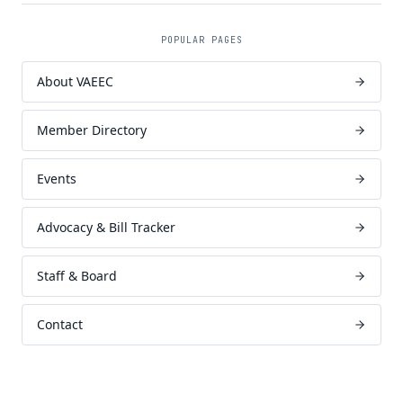
POPULAR PAGES
About VAEEC
Member Directory
Events
Advocacy & Bill Tracker
Staff & Board
Contact