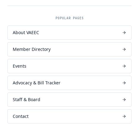
POPULAR PAGES
About VAEEC
Member Directory
Events
Advocacy & Bill Tracker
Staff & Board
Contact