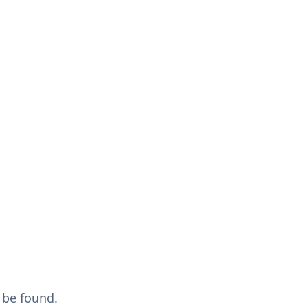
 be found.