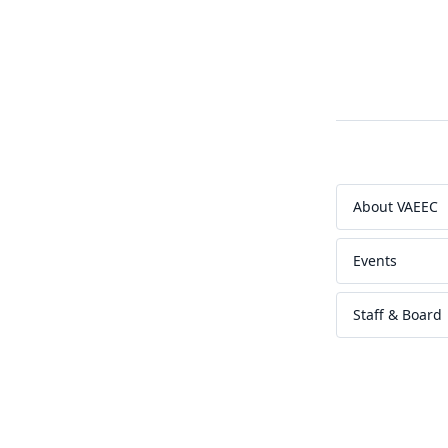
About VAEEC
Events
Staff & Board