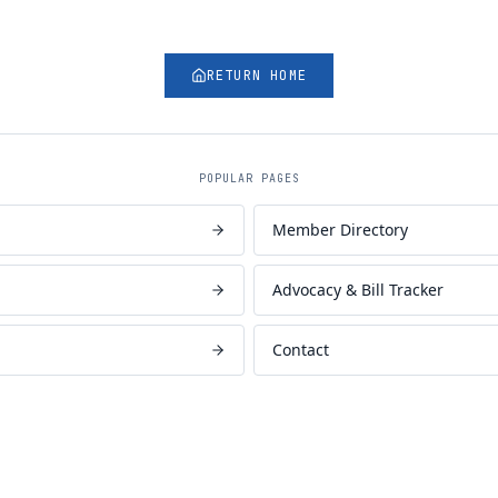
RETURN HOME
POPULAR PAGES
Member Directory
Advocacy & Bill Tracker
Contact