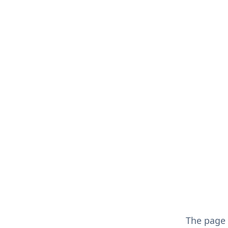
The page