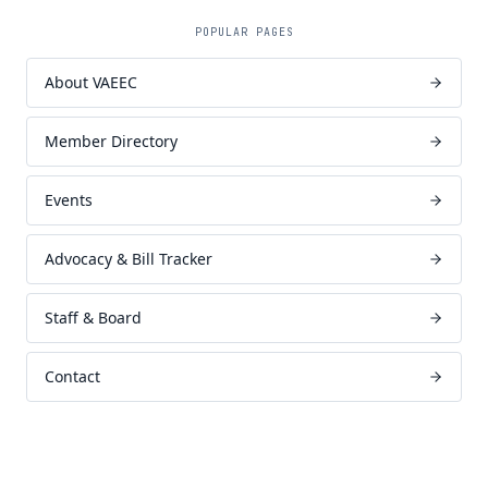
POPULAR PAGES
About VAEEC
Member Directory
Events
Advocacy & Bill Tracker
Staff & Board
Contact