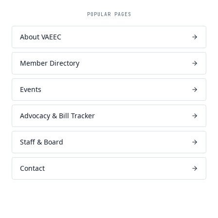
POPULAR PAGES
About VAEEC
Member Directory
Events
Advocacy & Bill Tracker
Staff & Board
Contact