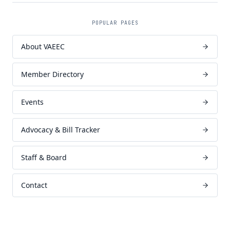
POPULAR PAGES
About VAEEC
Member Directory
Events
Advocacy & Bill Tracker
Staff & Board
Contact