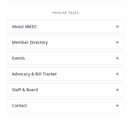
POPULAR PAGES
About VAEEC
Member Directory
Events
Advocacy & Bill Tracker
Staff & Board
Contact