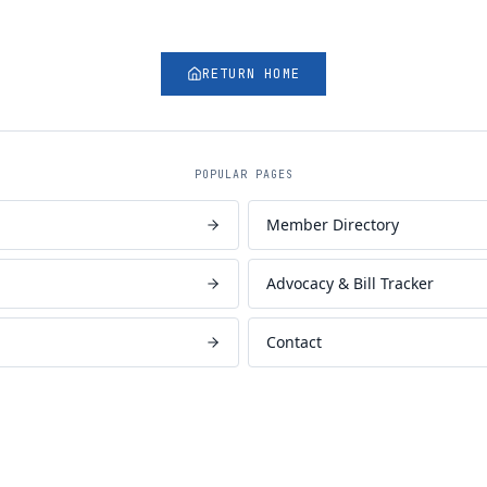
RETURN HOME
POPULAR PAGES
Member Directory
Advocacy & Bill Tracker
Contact