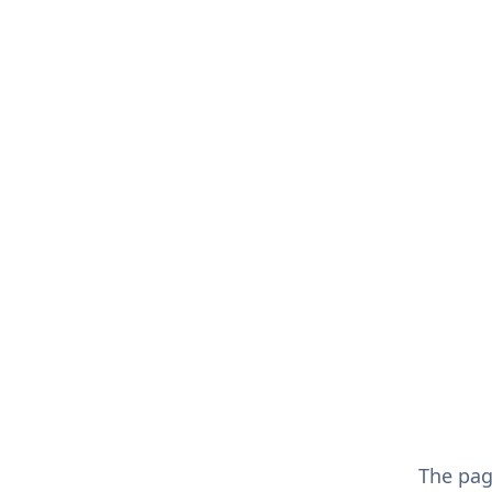
The pa