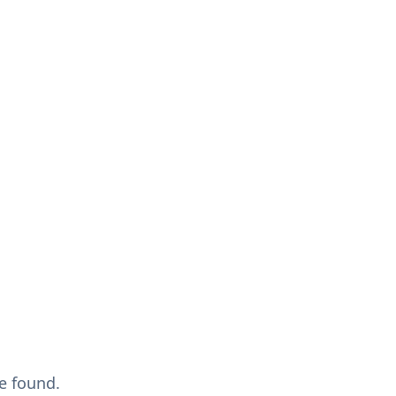
e found.