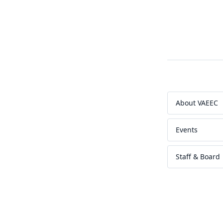
About VAEEC
Events
Staff & Board