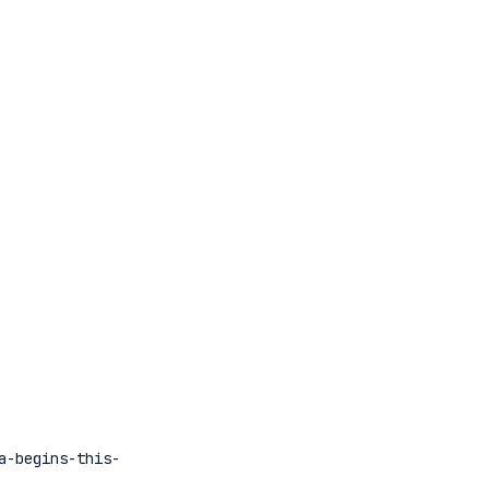
a-begins-this-