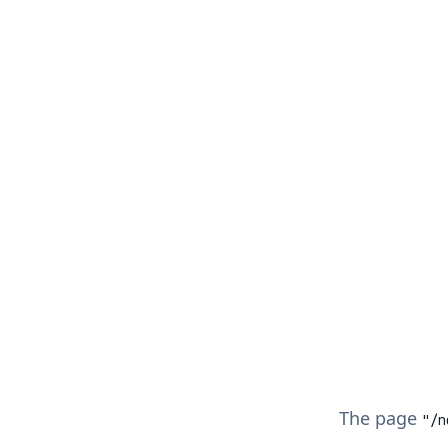
The page
"/
n