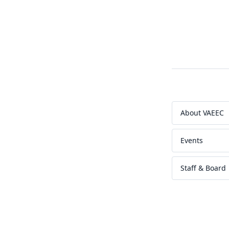
About VAEEC
Events
Staff & Board