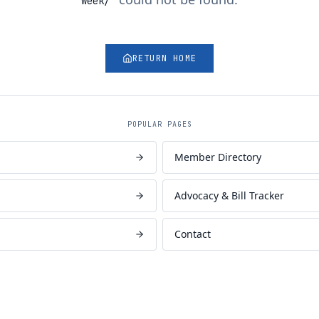
week/
"
RETURN HOME
POPULAR PAGES
Member Directory
Advocacy & Bill Tracker
Contact