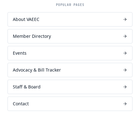
POPULAR PAGES
About VAEEC
Member Directory
Events
Advocacy & Bill Tracker
Staff & Board
Contact