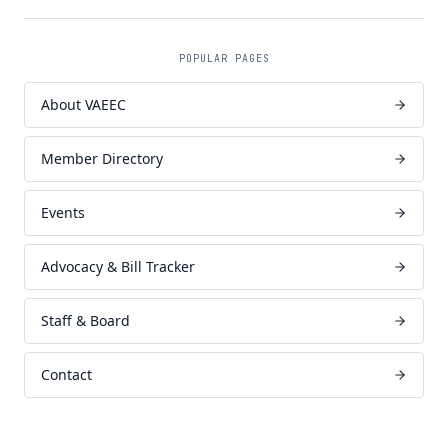
POPULAR PAGES
About VAEEC
Member Directory
Events
Advocacy & Bill Tracker
Staff & Board
Contact