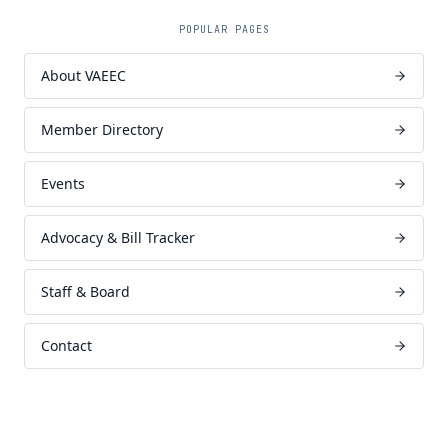
POPULAR PAGES
About VAEEC
Member Directory
Events
Advocacy & Bill Tracker
Staff & Board
Contact