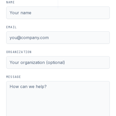
NAME
EMAIL
ORGANIZATION
MESSAGE