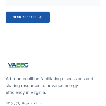
SEND MESSAGE
A broad coalition facilitating discussions and
sharing resources to advance energy
efficiency in Virginia.
501(c)(3) Organization