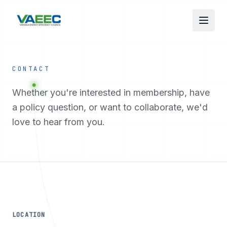
Skip to main content
CONTACT
Whether you're interested in membership, have
a policy question, or want to collaborate, we'd
love to hear from you.
LOCATION