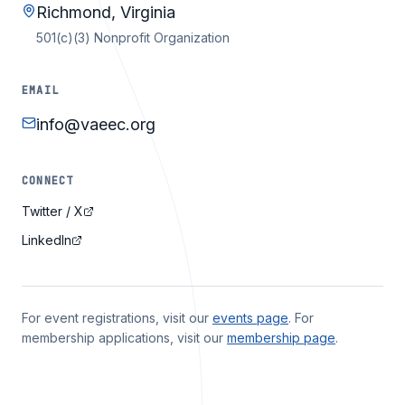
Richmond, Virginia
501(c)(3) Nonprofit Organization
EMAIL
info@vaeec.org
CONNECT
Twitter / X
LinkedIn
For event registrations, visit our
events page
. For
membership applications, visit our
membership page
.