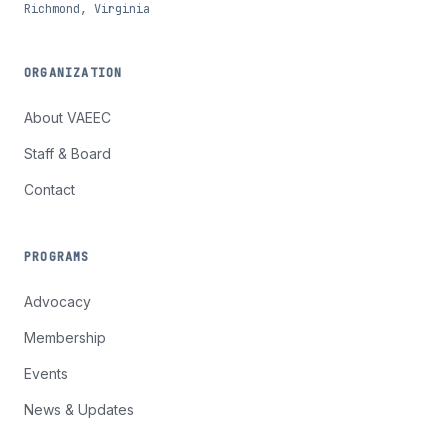
Richmond, Virginia
ORGANIZATION
About VAEEC
Staff & Board
Contact
PROGRAMS
Advocacy
Membership
Events
News & Updates