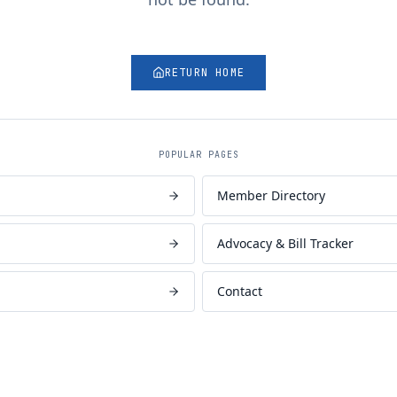
RETURN HOME
POPULAR PAGES
Member Directory
Advocacy & Bill Tracker
Contact