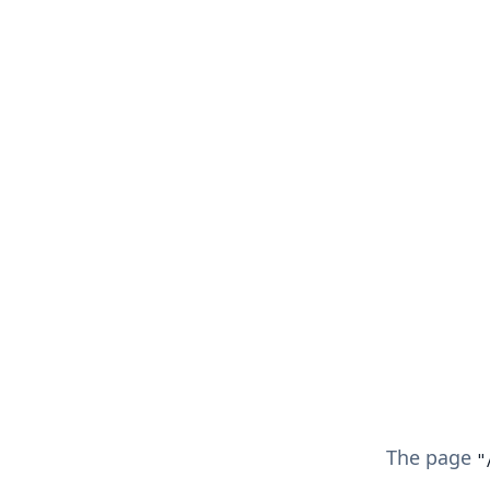
The page
"