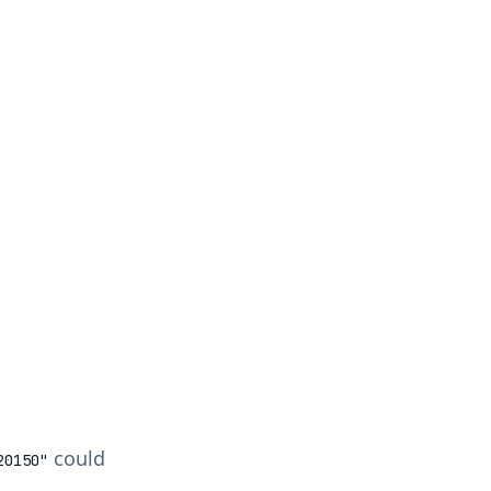
could
20150
"