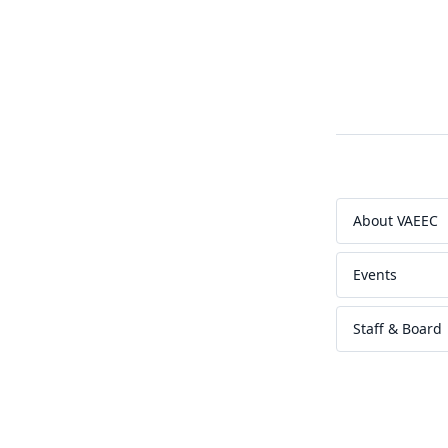
About VAEEC
Events
Staff & Board