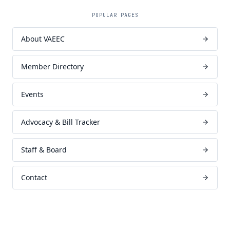
POPULAR PAGES
About VAEEC
Member Directory
Events
Advocacy & Bill Tracker
Staff & Board
Contact