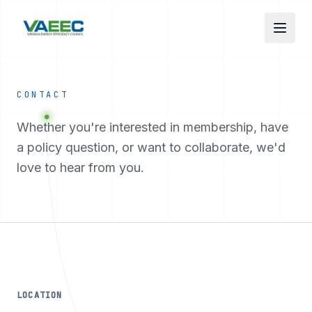
Skip to main content
CONTACT
Whether you're interested in membership, have
a policy question, or want to collaborate, we'd
love to hear from you.
LOCATION