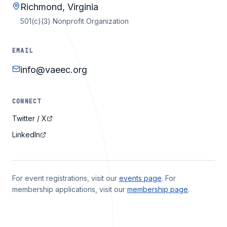
Richmond, Virginia
501(c)(3) Nonprofit Organization
EMAIL
info@vaeec.org
CONNECT
Twitter / X
LinkedIn
For event registrations, visit our
events page
. For
membership applications, visit our
membership page
.