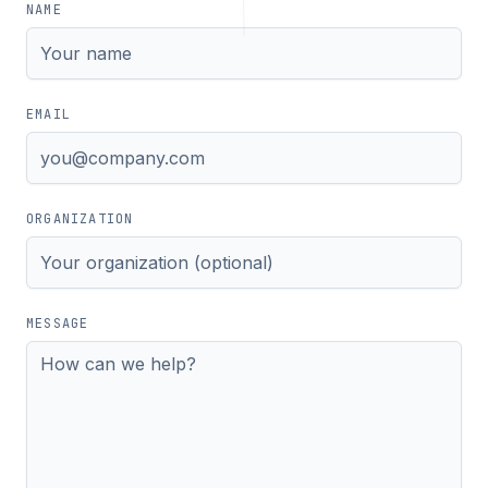
NAME
EMAIL
ORGANIZATION
MESSAGE