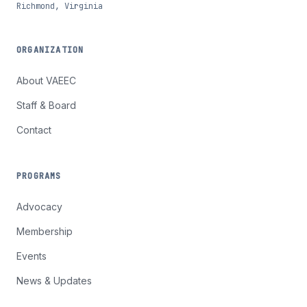
Richmond, Virginia
ORGANIZATION
About VAEEC
Staff & Board
Contact
PROGRAMS
Advocacy
Membership
Events
News & Updates