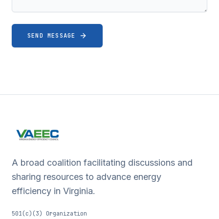
SEND MESSAGE
A broad coalition facilitating discussions and
sharing resources to advance energy
efficiency in Virginia.
501(c)(3) Organization