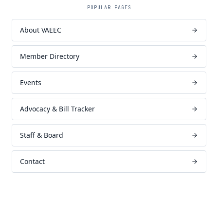
POPULAR PAGES
About VAEEC
Member Directory
Events
Advocacy & Bill Tracker
Staff & Board
Contact