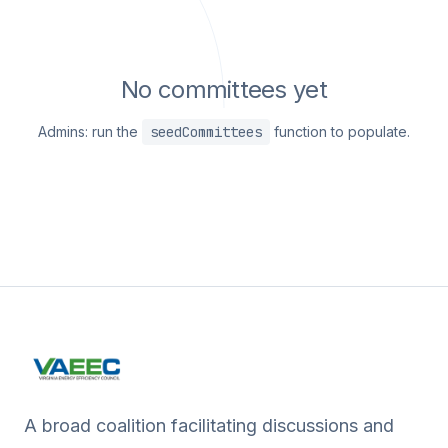
No committees yet
Admins: run the
seedCommittees
function to populate.
A broad coalition facilitating discussions and