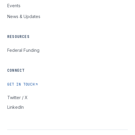
Events
News & Updates
RESOURCES
Federal Funding
CONNECT
GET IN TOUCH
Twitter / X
LinkedIn