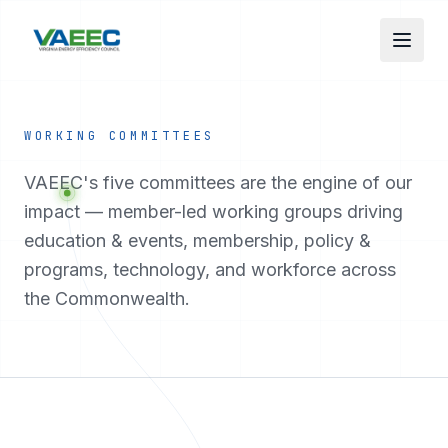
Skip to main content
WORKING COMMITTEES
VAEEC's five committees are the engine of our
impact — member-led working groups driving
education & events, membership, policy &
programs, technology, and workforce across
the Commonwealth.