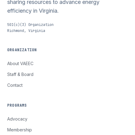
sharing resources to advance energy
efficiency in Virginia.
501(c)(3) Organization
Richmond, Virginia
ORGANIZATION
About VAEEC
Staff & Board
Contact
PROGRAMS
Advocacy
Membership