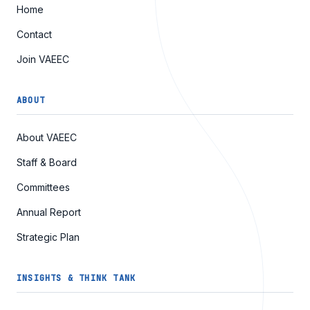
Home
Contact
Join VAEEC
ABOUT
About VAEEC
Staff & Board
Committees
Annual Report
Strategic Plan
INSIGHTS & THINK TANK