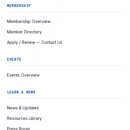
MEMBERSHIP
Membership Overview
Member Directory
Apply / Renew — Contact Us
EVENTS
Events Overview
LEARN & NEWS
News & Updates
Resources Library
Press Room