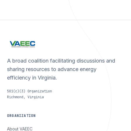
A broad coalition facilitating discussions and
sharing resources to advance energy
efficiency in Virginia.
501(c)(3) Organization
Richmond, Virginia
ORGANIZATION
About VAEEC