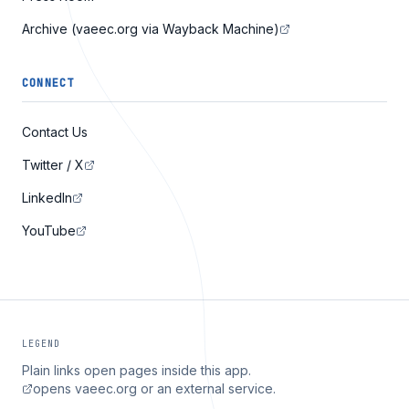
Archive (vaeec.org via Wayback Machine)
CONNECT
Contact Us
Twitter / X
LinkedIn
YouTube
LEGEND
Plain links open pages inside this app.
opens vaeec.org or an external service.