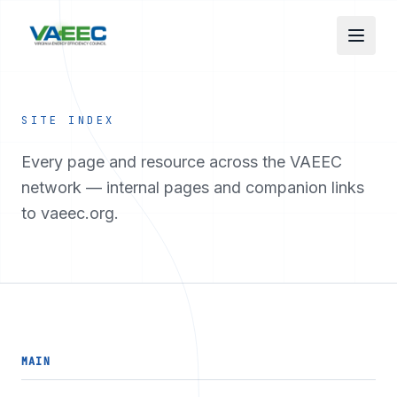
Skip to main content
SITE INDEX
Every page and resource across the VAEEC
network — internal pages and companion links
to vaeec.org.
MAIN