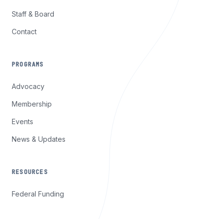
Staff & Board
Contact
PROGRAMS
Advocacy
Membership
Events
News & Updates
RESOURCES
Federal Funding