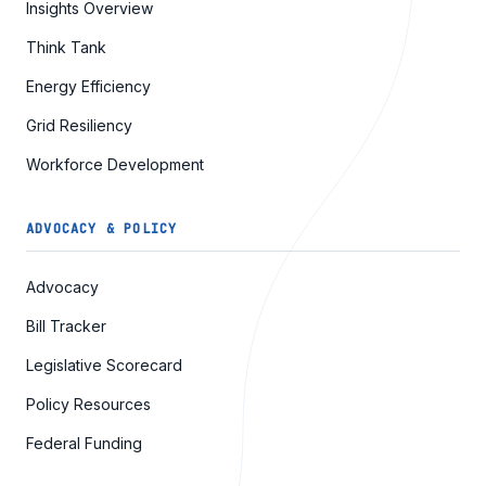
Insights Overview
Think Tank
Energy Efficiency
Grid Resiliency
Workforce Development
ADVOCACY & POLICY
Advocacy
Bill Tracker
Legislative Scorecard
Policy Resources
Federal Funding