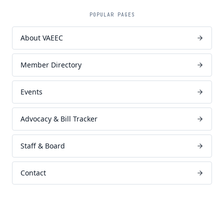
POPULAR PAGES
About VAEEC
Member Directory
Events
Advocacy & Bill Tracker
Staff & Board
Contact