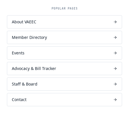
POPULAR PAGES
About VAEEC
Member Directory
Events
Advocacy & Bill Tracker
Staff & Board
Contact